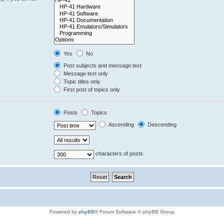
Yes
No
Post subjects and message text
Message text only
Topic titles only
First post of topics only
Posts
Topics
Ascending
Descending
characters of posts
Powered by
phpBB
® Forum Software © phpBB Group