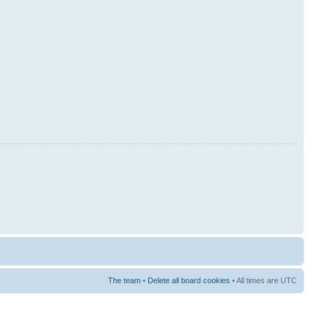
The team
•
Delete all board cookies
• All times are UTC