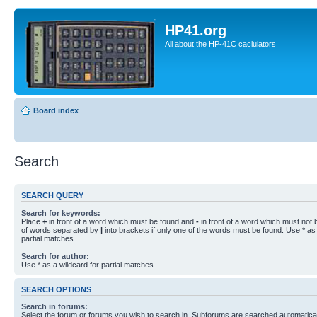
HP41.org
All about the HP-41C caclulators
Board index
Search
SEARCH QUERY
Search for keywords:
Place
+
in front of a word which must be found and
-
in front of a word which must not b
of words separated by
|
into brackets if only one of the words must be found. Use * as 
partial matches.
Search for author:
Use * as a wildcard for partial matches.
SEARCH OPTIONS
Search in forums:
Select the forum or forums you wish to search in. Subforums are searched automaticall