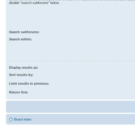
disable “search subforums“ below.
Search subforums:
Search within:
Display results as:
Sort results by:
Limit results to previous:
Return first:
Board index