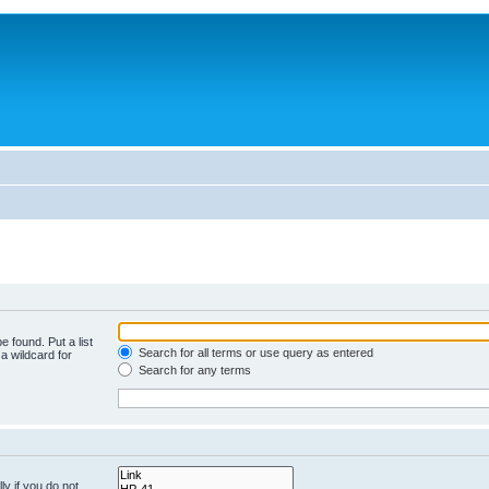
e found. Put a list
Search for all terms or use query as entered
a wildcard for
Search for any terms
y if you do not