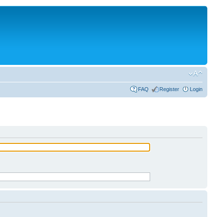
FAQ
Register
Login