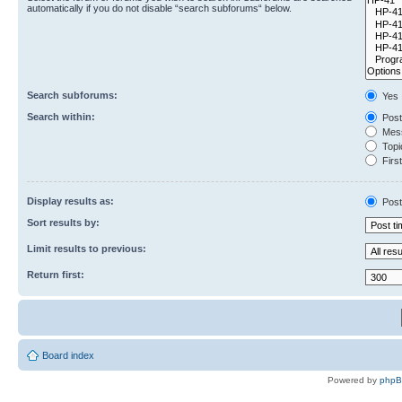
automatically if you do not disable “search subforums“ below.
Search subforums:
Yes
Search within:
Post
Mess
Topic
First
Display results as:
Post
Sort results by:
Limit results to previous:
Return first:
Board index
Powered by
php