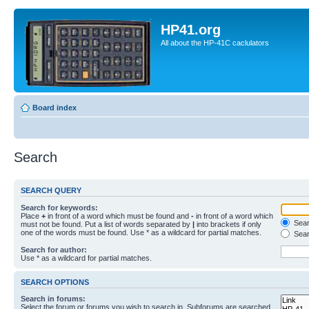
HP41.org
All about the HP-41C caclulators
Board index
Search
SEARCH QUERY
Search for keywords:
Place
+
in front of a word which must be found and
-
in front of a word which
Searc
must not be found. Put a list of words separated by
|
into brackets if only
one of the words must be found. Use * as a wildcard for partial matches.
Sear
Search for author:
Use * as a wildcard for partial matches.
SEARCH OPTIONS
Search in forums:
Select the forum or forums you wish to search in. Subforums are searched