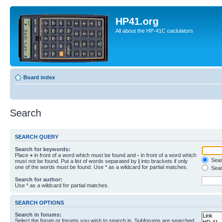
HP41.org
All about the HP-41C caclulators
Board index
Search
SEARCH QUERY
Search for keywords:
Place
+
in front of a word which must be found and
-
in front of a word which
Searc
must not be found. Put a list of words separated by
|
into brackets if only
one of the words must be found. Use * as a wildcard for partial matches.
Sear
Search for author:
Use * as a wildcard for partial matches.
SEARCH OPTIONS
Search in forums:
Select the forum or forums you wish to search in. Subforums are searched