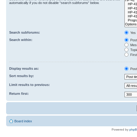
automatically if you do not disable “search subforums“ below.
Search subforums:
Yes
Search within:
Post
Mess
Topic
First
Display results as:
Post
Sort results by:
Limit results to previous:
Return first:
Board index
Powered by
php