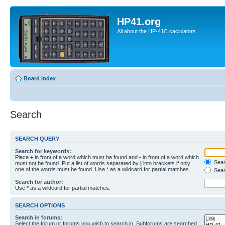
HP41.org
All about the HP-41C caclulators
Board index
Search
SEARCH QUERY
Search for keywords:
Place
+
in front of a word which must be found and
-
in front of a word which
Searc
must not be found. Put a list of words separated by
|
into brackets if only
one of the words must be found. Use * as a wildcard for partial matches.
Sear
Search for author:
Use * as a wildcard for partial matches.
SEARCH OPTIONS
Search in forums:
Select the forum or forums you wish to search in. Subforums are searched