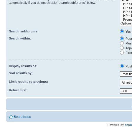
automatically if you do not disable “search subforums“ below.
Search subforums:
Yes
Search within:
Post
Mess
Topic
First
Display results as:
Post
Sort results by:
Limit results to previous:
Return first:
Board index
Powered by
php