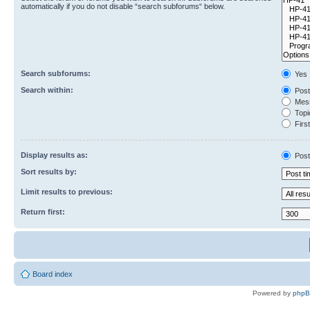
automatically if you do not disable “search subforums“ below.
Search subforums:
Yes
Search within:
Post
Mess
Topic
First
Display results as:
Post
Sort results by:
Limit results to previous:
Return first:
Board index
Powered by
php