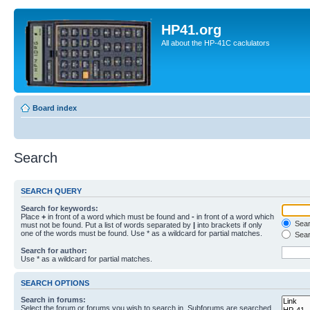
HP41.org
All about the HP-41C caclulators
Board index
Search
SEARCH QUERY
Search for keywords:
Place
+
in front of a word which must be found and
-
in front of a word which
Searc
must not be found. Put a list of words separated by
|
into brackets if only
one of the words must be found. Use * as a wildcard for partial matches.
Sear
Search for author:
Use * as a wildcard for partial matches.
SEARCH OPTIONS
Search in forums:
Select the forum or forums you wish to search in. Subforums are searched