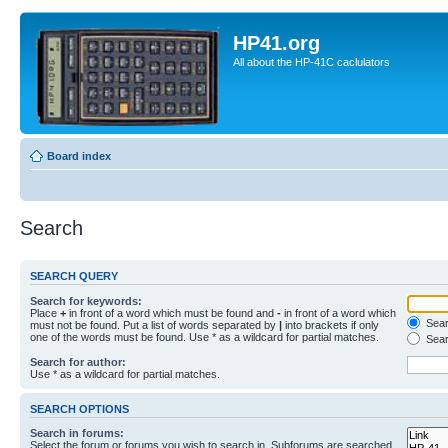
HP41.org
All about the HP-41C caclulators
Board index
Search
SEARCH QUERY
Search for keywords:
Place
+
in front of a word which must be found and
-
in front of a word which
Searc
must not be found. Put a list of words separated by
|
into brackets if only
one of the words must be found. Use * as a wildcard for partial matches.
Sear
Search for author:
Use * as a wildcard for partial matches.
SEARCH OPTIONS
Search in forums:
Select the forum or forums you wish to search in. Subforums are searched