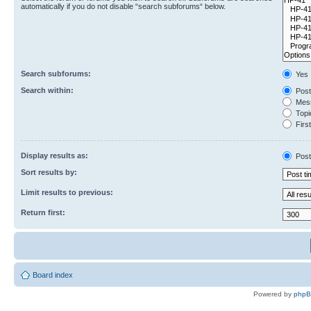
automatically if you do not disable “search subforums“ below.
Search subforums:
Yes
Search within:
Post
Mess
Topic
First
Display results as:
Post
Sort results by:
Limit results to previous:
Return first:
Board index
Powered by
php