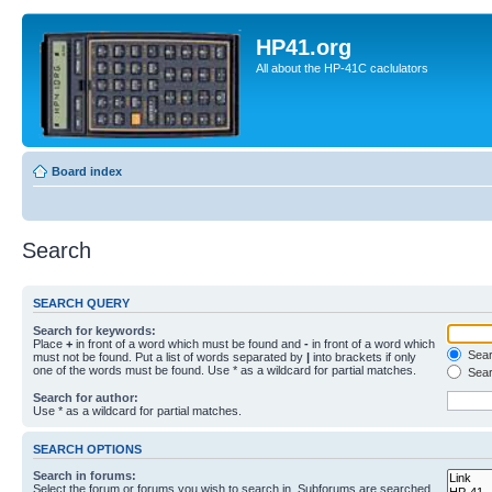
HP41.org
All about the HP-41C caclulators
Board index
Search
SEARCH QUERY
Search for keywords:
Place
+
in front of a word which must be found and
-
in front of a word which
Searc
must not be found. Put a list of words separated by
|
into brackets if only
one of the words must be found. Use * as a wildcard for partial matches.
Sear
Search for author:
Use * as a wildcard for partial matches.
SEARCH OPTIONS
Search in forums:
Select the forum or forums you wish to search in. Subforums are searched