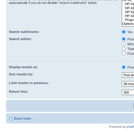
automatically if you do not disable “search subforums“ below.
Search subforums:
Yes
Search within:
Post
Mess
Topic
First
Display results as:
Post
Sort results by:
Limit results to previous:
Return first:
Board index
Powered by
php