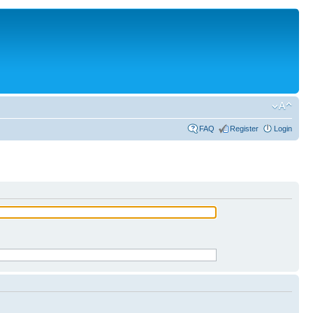
FAQ
Register
Login