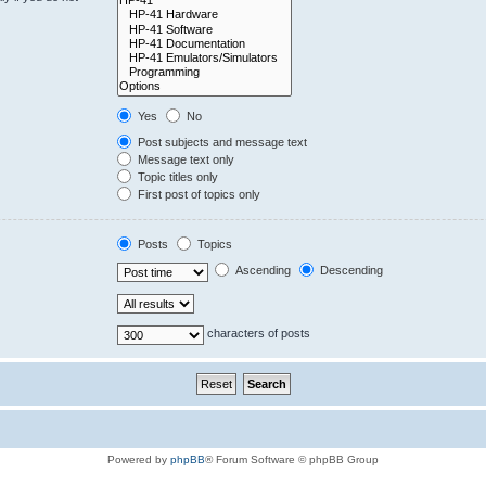
Yes
No
Post subjects and message text
Message text only
Topic titles only
First post of topics only
Posts
Topics
Ascending
Descending
characters of posts
Powered by
phpBB
® Forum Software © phpBB Group