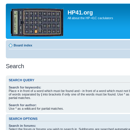
HP41.org
All about the HP-41C caclulators
Board index
Search
SEARCH QUERY
Search for keywords:
Place
+
in front of a word which must be found and
-
in front of a word which must not b
of words separated by
|
into brackets if only one of the words must be found. Use * as 
partial matches.
Search for author:
Use * as a wildcard for partial matches.
SEARCH OPTIONS
Search in forums:
Select the forum or forums you wish to search in. Subforums are searched automaticall