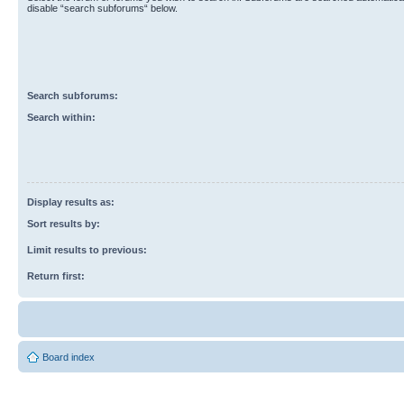
disable “search subforums“ below.
Search subforums:
Search within:
Display results as:
Sort results by:
Limit results to previous:
Return first:
Board index