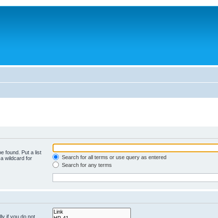
e found. Put a list
Search for all terms or use query as entered
a wildcard for
Search for any terms
y if you do not