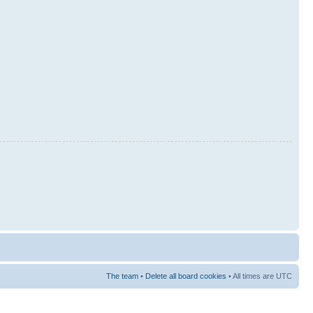
The team
•
Delete all board cookies
• All times are UTC