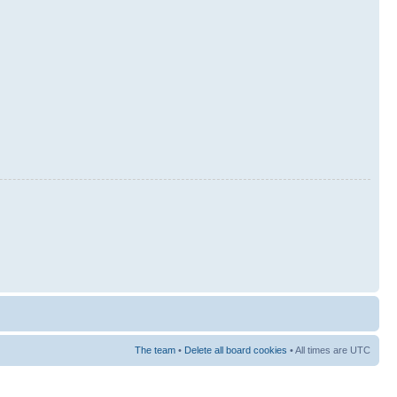
The team
•
Delete all board cookies
• All times are UTC