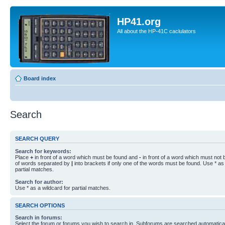
HP41.org
All about the HP-41C caclulators
Board index
Search
SEARCH QUERY
Search for keywords:
Place
+
in front of a word which must be found and
-
in front of a word which must not b
of words separated by
|
into brackets if only one of the words must be found. Use * as 
partial matches.
Search for author:
Use * as a wildcard for partial matches.
SEARCH OPTIONS
Search in forums:
Select the forum or forums you wish to search in. Subforums are searched automaticall