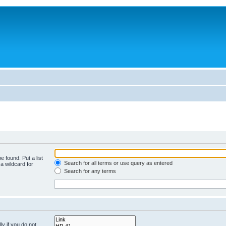
e found. Put a list
Search for all terms or use query as entered
a wildcard for
Search for any terms
y if you do not