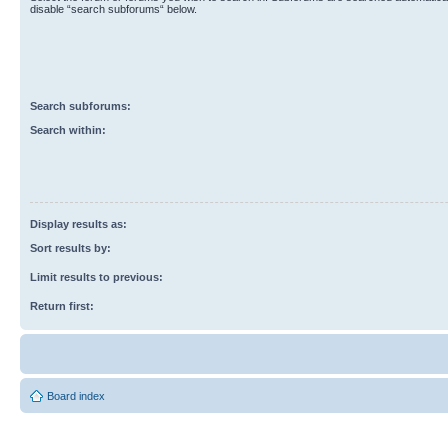
disable “search subforums“ below.
Search subforums:
Search within:
Display results as:
Sort results by:
Limit results to previous:
Return first:
Board index