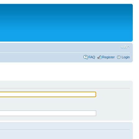
FAQ
Register
Login