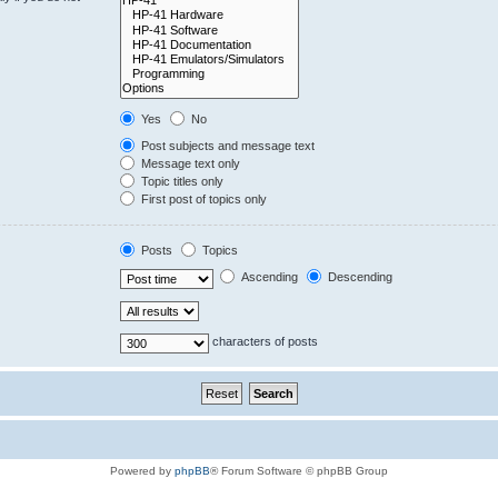
Yes
No
Post subjects and message text
Message text only
Topic titles only
First post of topics only
Posts
Topics
Ascending
Descending
characters of posts
Powered by
phpBB
® Forum Software © phpBB Group