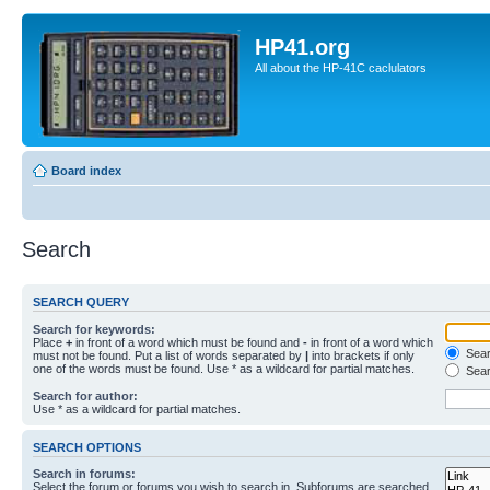
HP41.org
All about the HP-41C caclulators
Board index
Search
SEARCH QUERY
Search for keywords:
Place
+
in front of a word which must be found and
-
in front of a word which
Searc
must not be found. Put a list of words separated by
|
into brackets if only
one of the words must be found. Use * as a wildcard for partial matches.
Sear
Search for author:
Use * as a wildcard for partial matches.
SEARCH OPTIONS
Search in forums:
Select the forum or forums you wish to search in. Subforums are searched