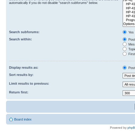
automatically if you do not disable “search subforums“ below.
Search subforums:
Yes
Search within:
Post
Mess
Topic
First
Display results as:
Post
Sort results by:
Limit results to previous:
Return first:
Board index
Powered by
php