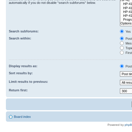
automatically if you do not disable “search subforums“ below.
Search subforums:
Yes
Search within:
Post
Mess
Topic
First
Display results as:
Post
Sort results by:
Limit results to previous:
Return first:
Board index
Powered by
php