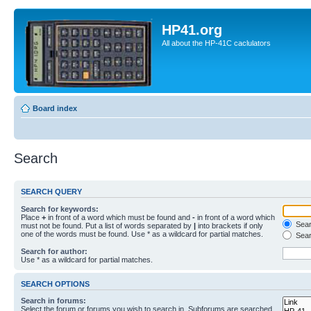
HP41.org
All about the HP-41C caclulators
Board index
Search
SEARCH QUERY
Search for keywords:
Place
+
in front of a word which must be found and
-
in front of a word which
Searc
must not be found. Put a list of words separated by
|
into brackets if only
one of the words must be found. Use * as a wildcard for partial matches.
Sear
Search for author:
Use * as a wildcard for partial matches.
SEARCH OPTIONS
Search in forums:
Select the forum or forums you wish to search in. Subforums are searched