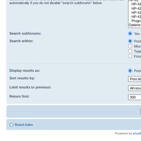
automatically if you do not disable “search subforums“ below.
Search subforums:
Yes
Search within:
Post
Mess
Topic
First
Display results as:
Post
Sort results by:
Limit results to previous:
Return first:
Board index
Powered by
php