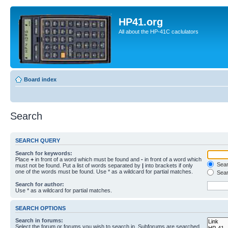
HP41.org
All about the HP-41C caclulators
Board index
Search
SEARCH QUERY
Search for keywords:
Place
+
in front of a word which must be found and
-
in front of a word which
Searc
must not be found. Put a list of words separated by
|
into brackets if only
one of the words must be found. Use * as a wildcard for partial matches.
Sear
Search for author:
Use * as a wildcard for partial matches.
SEARCH OPTIONS
Search in forums:
Select the forum or forums you wish to search in. Subforums are searched