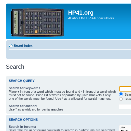
HP41.org
All about the HP-41C caclulators
Board index
Search
SEARCH QUERY
Search for keywords:
Place
+
in front of a word which must be found and
-
in front of a word which
Searc
must not be found. Put a list of words separated by
|
into brackets if only
one of the words must be found. Use * as a wildcard for partial matches.
Sear
Search for author:
Use * as a wildcard for partial matches.
SEARCH OPTIONS
Search in forums:
Select the forum or forums you wish to search in. Subforums are searched