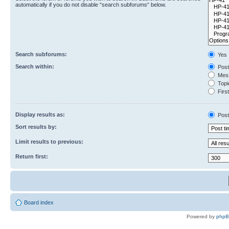
automatically if you do not disable “search subforums“ below.
Search subforums:
Yes
Search within:
Post
Mess
Topic
First
Display results as:
Post
Sort results by:
Limit results to previous:
Return first:
Board index
Powered by
php