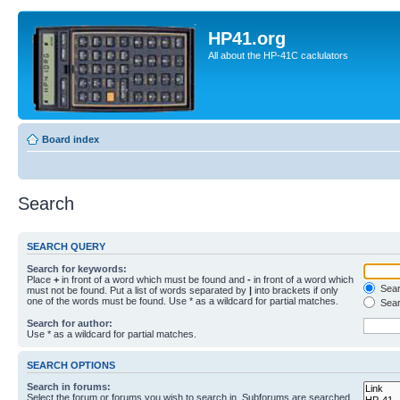
HP41.org
All about the HP-41C caclulators
Board index
Search
SEARCH QUERY
Search for keywords:
Place
+
in front of a word which must be found and
-
in front of a word which
Searc
must not be found. Put a list of words separated by
|
into brackets if only
one of the words must be found. Use * as a wildcard for partial matches.
Sear
Search for author:
Use * as a wildcard for partial matches.
SEARCH OPTIONS
Search in forums:
Select the forum or forums you wish to search in. Subforums are searched