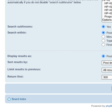
automatically if you do not disable “search subforums“ below.
Search subforums:
Yes
Search within:
Post
Mess
Topic
First
Display results as:
Post
Sort results by:
Limit results to previous:
Return first:
Board index
Powered by
php