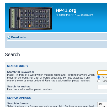
HP41.org
All about the HP-41C caclulators
Board index
Search
SEARCH QUERY
Search for keywords:
Place
+
in front of a word which must be found and
-
in front of a word which
Searc
must not be found. Put a list of words separated by
|
into brackets if only
one of the words must be found. Use * as a wildcard for partial matches.
Sear
Search for author:
Use * as a wildcard for partial matches.
SEARCH OPTIONS
Search in forums:
Select the forum or forums you wish to search in. Subforums are searched