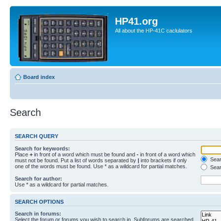
HP41.org
All about the HP-41C caclulators
Board index
Search
SEARCH QUERY
Search for keywords:
Place
+
in front of a word which must be found and
-
in front of a word which
Searc
must not be found. Put a list of words separated by
|
into brackets if only
one of the words must be found. Use * as a wildcard for partial matches.
Sear
Search for author:
Use * as a wildcard for partial matches.
SEARCH OPTIONS
Search in forums:
Select the forum or forums you wish to search in. Subforums are searched