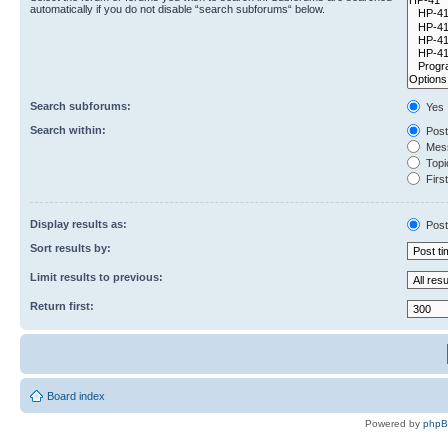
automatically if you do not disable “search subforums“ below.
Search subforums:
Yes
Search within:
Post
Mess
Topic
First
Display results as:
Post
Sort results by:
Limit results to previous:
Return first:
Board index
Powered by
php