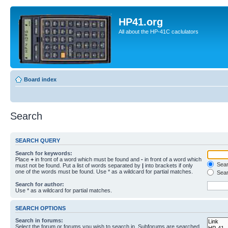
HP41.org
All about the HP-41C caclulators
Board index
Search
SEARCH QUERY
Search for keywords:
Place
+
in front of a word which must be found and
-
in front of a word which
Searc
must not be found. Put a list of words separated by
|
into brackets if only
one of the words must be found. Use * as a wildcard for partial matches.
Sear
Search for author:
Use * as a wildcard for partial matches.
SEARCH OPTIONS
Search in forums:
Select the forum or forums you wish to search in. Subforums are searched