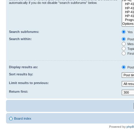
automatically if you do not disable “search subforums“ below.
Search subforums:
Yes
Search within:
Post
Mess
Topic
First
Display results as:
Post
Sort results by:
Limit results to previous:
Return first:
Board index
Powered by
php