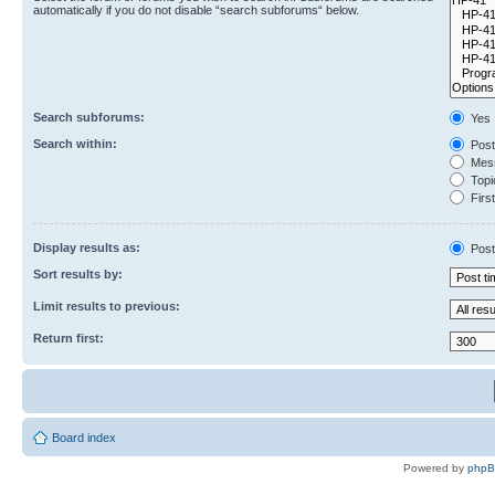
automatically if you do not disable “search subforums“ below.
Search subforums:
Yes
Search within:
Post
Mess
Topic
First
Display results as:
Post
Sort results by:
Limit results to previous:
Return first:
Board index
Powered by
php