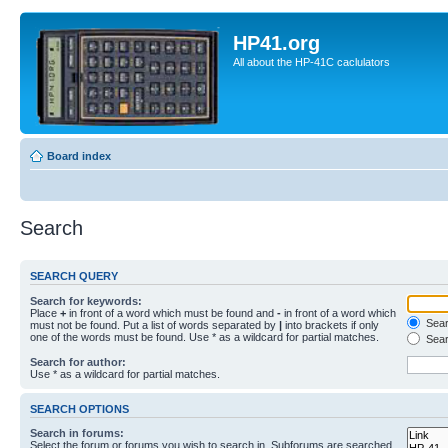
HP41.org
All about the HP-41C caclulators
Board index
Search
SEARCH QUERY
Search for keywords:
Place
+
in front of a word which must be found and
-
in front of a word which
Searc
must not be found. Put a list of words separated by
|
into brackets if only
one of the words must be found. Use * as a wildcard for partial matches.
Sear
Search for author:
Use * as a wildcard for partial matches.
SEARCH OPTIONS
Search in forums:
Select the forum or forums you wish to search in. Subforums are searched