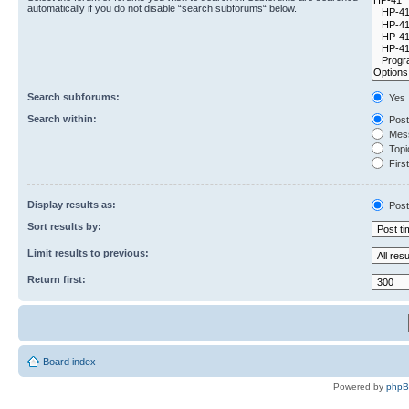
automatically if you do not disable “search subforums“ below.
Search subforums:
Yes
Search within:
Post
Mess
Topic
First
Display results as:
Post
Sort results by:
Limit results to previous:
Return first:
Board index
Powered by
php