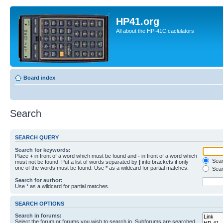
HP41.org
All about the HP-41C caclulators
Board index
Search
SEARCH QUERY
Search for keywords:
Place
+
in front of a word which must be found and
-
in front of a word which
Searc
must not be found. Put a list of words separated by
|
into brackets if only
one of the words must be found. Use * as a wildcard for partial matches.
Sear
Search for author:
Use * as a wildcard for partial matches.
SEARCH OPTIONS
Search in forums:
Select the forum or forums you wish to search in. Subforums are searched