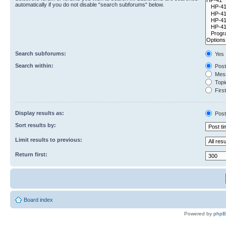
automatically if you do not disable “search subforums“ below.
Search subforums:
Yes
Search within:
Post
Mess
Topic
First
Display results as:
Post
Sort results by:
Limit results to previous:
Return first:
Board index
Powered by
php