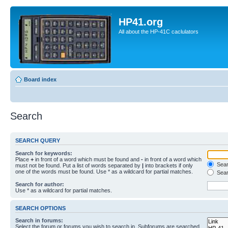
HP41.org
All about the HP-41C caclulators
Board index
Search
SEARCH QUERY
Search for keywords:
Place
+
in front of a word which must be found and
-
in front of a word which
Searc
must not be found. Put a list of words separated by
|
into brackets if only
one of the words must be found. Use * as a wildcard for partial matches.
Sear
Search for author:
Use * as a wildcard for partial matches.
SEARCH OPTIONS
Search in forums:
Select the forum or forums you wish to search in. Subforums are searched