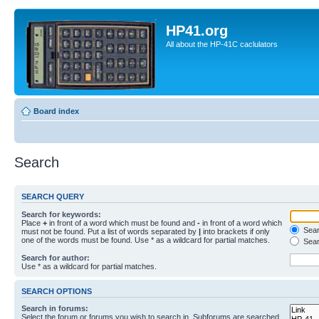
HP41.org
All about the HP-41C caclulators
Board index
Search
SEARCH QUERY
Search for keywords:
Place
+
in front of a word which must be found and
-
in front of a word which
Searc
must not be found. Put a list of words separated by
|
into brackets if only
one of the words must be found. Use * as a wildcard for partial matches.
Sear
Search for author:
Use * as a wildcard for partial matches.
SEARCH OPTIONS
Search in forums:
Select the forum or forums you wish to search in. Subforums are searched