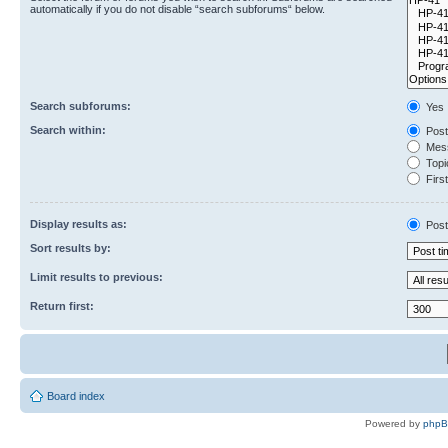
automatically if you do not disable “search subforums“ below.
Search subforums:
Yes
Search within:
Post
Mess
Topic
First
Display results as:
Post
Sort results by:
Limit results to previous:
Return first:
Board index
Powered by
php