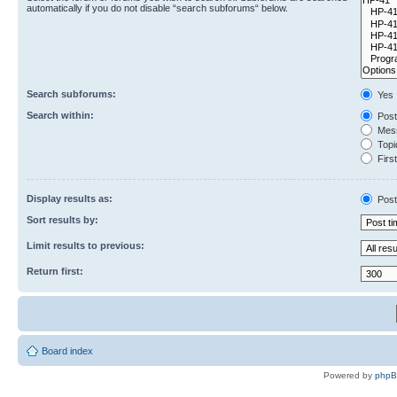
automatically if you do not disable “search subforums“ below.
Search subforums:
Yes
Search within:
Post
Mess
Topic
First
Display results as:
Post
Sort results by:
Limit results to previous:
Return first:
Board index
Powered by
php