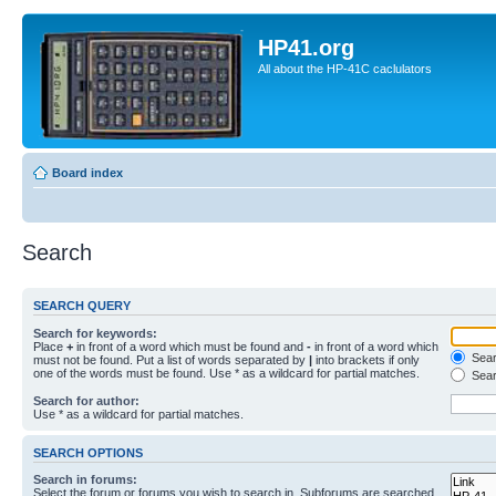
HP41.org
All about the HP-41C caclulators
Board index
Search
SEARCH QUERY
Search for keywords:
Place
+
in front of a word which must be found and
-
in front of a word which
Searc
must not be found. Put a list of words separated by
|
into brackets if only
one of the words must be found. Use * as a wildcard for partial matches.
Sear
Search for author:
Use * as a wildcard for partial matches.
SEARCH OPTIONS
Search in forums:
Select the forum or forums you wish to search in. Subforums are searched