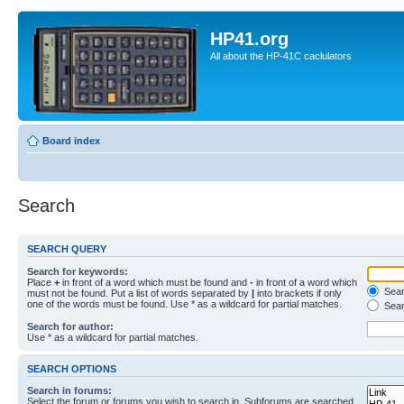
HP41.org
All about the HP-41C caclulators
Board index
Search
SEARCH QUERY
Search for keywords:
Place
+
in front of a word which must be found and
-
in front of a word which
Searc
must not be found. Put a list of words separated by
|
into brackets if only
one of the words must be found. Use * as a wildcard for partial matches.
Sear
Search for author:
Use * as a wildcard for partial matches.
SEARCH OPTIONS
Search in forums:
Select the forum or forums you wish to search in. Subforums are searched