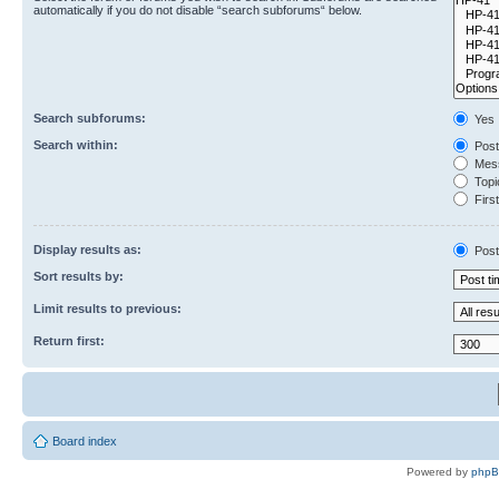
automatically if you do not disable “search subforums“ below.
Search subforums:
Yes
Search within:
Post
Mess
Topic
First
Display results as:
Post
Sort results by:
Limit results to previous:
Return first:
Board index
Powered by
php