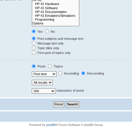
Yes
No
Post subjects and message text
Message text only
Topic titles only
First post of topics only
Posts
Topics
Ascending
Descending
characters of posts
Powered by
phpBB
® Forum Software © phpBB Group