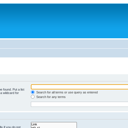
e found. Put a list
Search for all terms or use query as entered
a wildcard for
Search for any terms
y if you do not