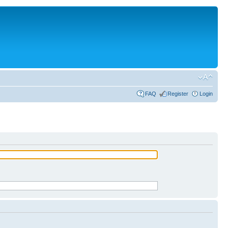
FAQ
Register
Login