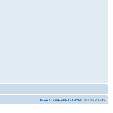
The team
•
Delete all board cookies
• All times are UTC