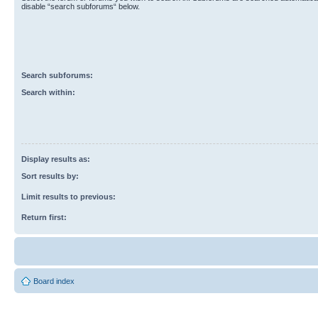
disable “search subforums“ below.
Search subforums:
Search within:
Display results as:
Sort results by:
Limit results to previous:
Return first:
Board index