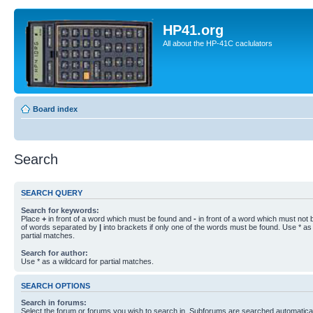
HP41.org
All about the HP-41C caclulators
Board index
Search
SEARCH QUERY
Search for keywords:
Place
+
in front of a word which must be found and
-
in front of a word which must not b
of words separated by
|
into brackets if only one of the words must be found. Use * as 
partial matches.
Search for author:
Use * as a wildcard for partial matches.
SEARCH OPTIONS
Search in forums:
Select the forum or forums you wish to search in. Subforums are searched automaticall