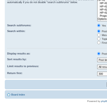
automatically if you do not disable “search subforums“ below.
Search subforums:
Yes
Search within:
Post
Mess
Topic
First
Display results as:
Post
Sort results by:
Limit results to previous:
Return first:
Board index
Powered by
php