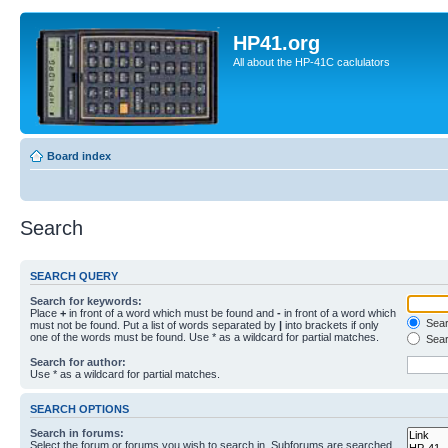
HP41.org
All about the HP-41C caclulators
Board index
Search
SEARCH QUERY
Search for keywords:
Place
+
in front of a word which must be found and
-
in front of a word which
Searc
must not be found. Put a list of words separated by
|
into brackets if only
one of the words must be found. Use * as a wildcard for partial matches.
Sear
Search for author:
Use * as a wildcard for partial matches.
SEARCH OPTIONS
Search in forums:
Select the forum or forums you wish to search in. Subforums are searched