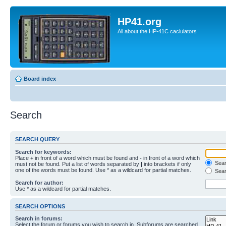
HP41.org
All about the HP-41C caclulators
Board index
Search
SEARCH QUERY
Search for keywords:
Place
+
in front of a word which must be found and
-
in front of a word which
Searc
must not be found. Put a list of words separated by
|
into brackets if only
one of the words must be found. Use * as a wildcard for partial matches.
Sear
Search for author:
Use * as a wildcard for partial matches.
SEARCH OPTIONS
Search in forums:
Select the forum or forums you wish to search in. Subforums are searched