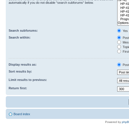
automatically if you do not disable “search subforums“ below.
Search subforums:
Yes
Search within:
Post
Mess
Topic
First
Display results as:
Post
Sort results by:
Limit results to previous:
Return first:
Board index
Powered by
php