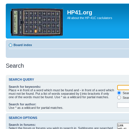
HP41.org
All about the HP-41C caclulators
Board index
Search
SEARCH QUERY
Search for keywords:
Place
+
in front of a word which must be found and
-
in front of a word which
Searc
must not be found. Put a list of words separated by
|
into brackets if only
one of the words must be found. Use * as a wildcard for partial matches.
Sear
Search for author:
Use * as a wildcard for partial matches.
SEARCH OPTIONS
Search in forums:
Select the forum or forums you wish to search in. Subforums are searched