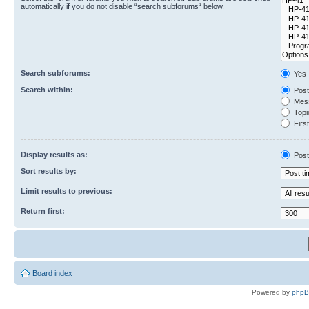
automatically if you do not disable “search subforums“ below.
Search subforums:
Yes
Search within:
Post
Mess
Topic
First
Display results as:
Post
Sort results by:
Limit results to previous:
Return first:
Board index
Powered by
php