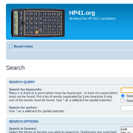
HP41.org
All about the HP-41C caclulators
Board index
Search
SEARCH QUERY
Search for keywords:
Place
+
in front of a word which must be found and
-
in front of a word which
Searc
must not be found. Put a list of words separated by
|
into brackets if only
one of the words must be found. Use * as a wildcard for partial matches.
Sear
Search for author:
Use * as a wildcard for partial matches.
SEARCH OPTIONS
Search in forums:
Select the forum or forums you wish to search in. Subforums are searched