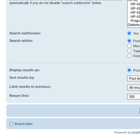
automatically if you do not disable “search subforums“ below.
Search subforums:
Yes
Search within:
Post
Mess
Topic
First
Display results as:
Post
Sort results by:
Limit results to previous:
Return first:
Board index
Powered by
php