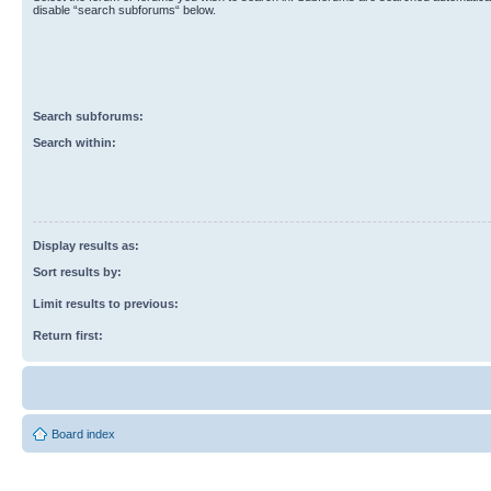
disable “search subforums“ below.
Search subforums:
Search within:
Display results as:
Sort results by:
Limit results to previous:
Return first:
Board index