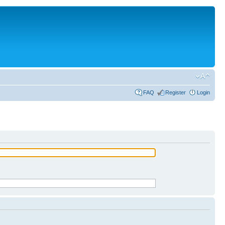
FAQ
Register
Login