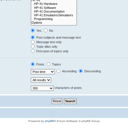
Yes
No
Post subjects and message text
Message text only
Topic titles only
First post of topics only
Posts
Topics
Ascending
Descending
characters of posts
Powered by
phpBB
® Forum Software © phpBB Group