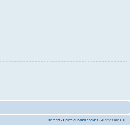
The team
•
Delete all board cookies
• All times are UTC