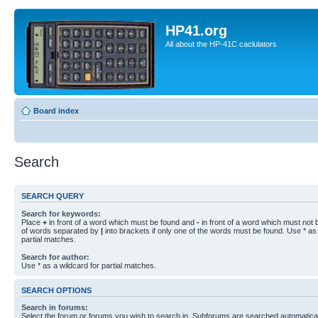
HP41.org
All about the HP-41C caclulators
Board index
Search
SEARCH QUERY
Search for keywords:
Place
+
in front of a word which must be found and
-
in front of a word which must not b
of words separated by
|
into brackets if only one of the words must be found. Use * as 
partial matches.
Search for author:
Use * as a wildcard for partial matches.
SEARCH OPTIONS
Search in forums:
Select the forum or forums you wish to search in. Subforums are searched automaticall