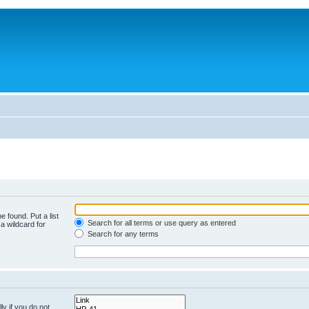
e found. Put a list
Search for all terms or use query as entered
a wildcard for
Search for any terms
y if you do not