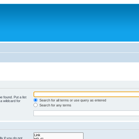
e found. Put a list
Search for all terms or use query as entered
a wildcard for
Search for any terms
y if you do not