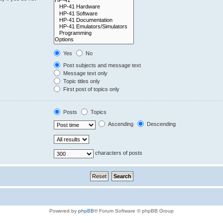
Yes
No
Post subjects and message text
Message text only
Topic titles only
First post of topics only
Posts
Topics
Ascending
Descending
characters of posts
Powered by
phpBB
® Forum Software © phpBB Group