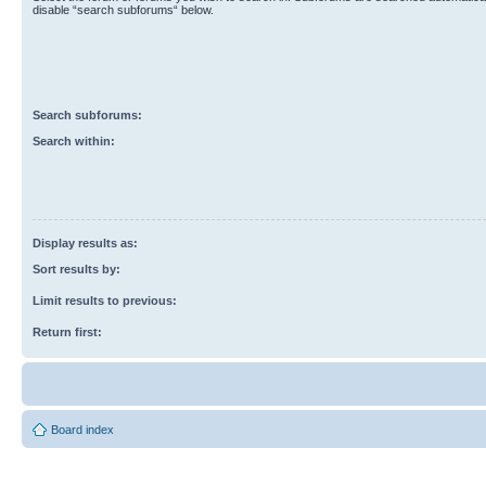
disable “search subforums“ below.
Search subforums:
Search within:
Display results as:
Sort results by:
Limit results to previous:
Return first:
Board index