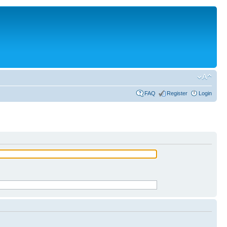
FAQ
Register
Login