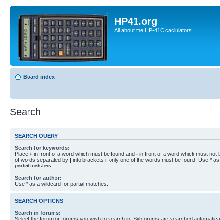
HP41.org
All about the HP-41C caclulators
Board index
Search
SEARCH QUERY
Search for keywords:
Place
+
in front of a word which must be found and
-
in front of a word which must not b
of words separated by
|
into brackets if only one of the words must be found. Use * as 
partial matches.
Search for author:
Use * as a wildcard for partial matches.
SEARCH OPTIONS
Search in forums:
Select the forum or forums you wish to search in. Subforums are searched automaticall