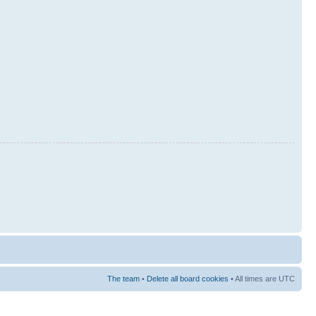
The team
•
Delete all board cookies
• All times are UTC