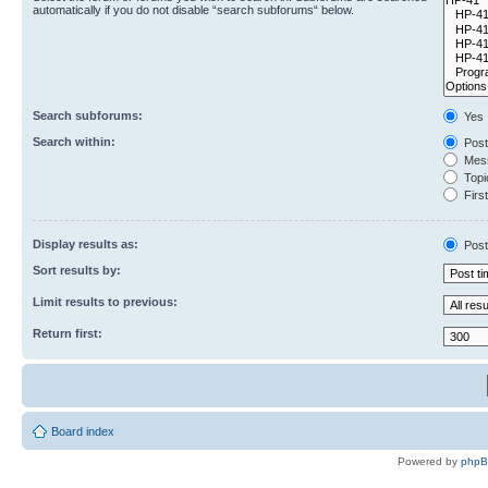
automatically if you do not disable “search subforums“ below.
Search subforums:
Yes
Search within:
Post
Mess
Topic
First
Display results as:
Post
Sort results by:
Limit results to previous:
Return first:
Board index
Powered by
php