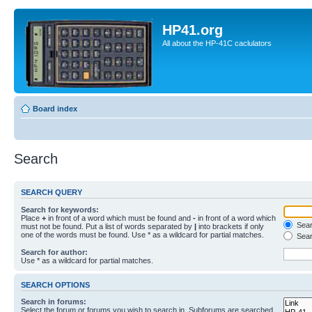
HP41.org
All about the HP-41C caclulators
Board index
Search
SEARCH QUERY
Search for keywords:
Place
+
in front of a word which must be found and
-
in front of a word which
Searc
must not be found. Put a list of words separated by
|
into brackets if only
one of the words must be found. Use * as a wildcard for partial matches.
Sear
Search for author:
Use * as a wildcard for partial matches.
SEARCH OPTIONS
Search in forums:
Select the forum or forums you wish to search in. Subforums are searched