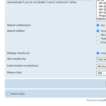
automatically if you do not disable “search subforums“ below.
Search subforums:
Yes
Search within:
Post
Mess
Topic
First
Display results as:
Post
Sort results by:
Limit results to previous:
Return first:
Board index
Powered by
php