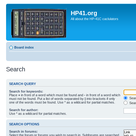
HP41.org
All about the HP-41C caclulators
Board index
Search
SEARCH QUERY
Search for keywords:
Place
+
in front of a word which must be found and
-
in front of a word which
Searc
must not be found. Put a list of words separated by
|
into brackets if only
one of the words must be found. Use * as a wildcard for partial matches.
Sear
Search for author:
Use * as a wildcard for partial matches.
SEARCH OPTIONS
Search in forums:
Select the forum or forums you wish to search in. Subforums are searched