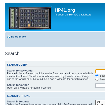
HP41.org
All about the HP-41C caclulators
Board index
Search
SEARCH QUERY
Search for keywords:
Place
+
in front of a word which must be found and
-
in front of a word which
Searc
must not be found. Put a list of words separated by
|
into brackets if only
one of the words must be found. Use * as a wildcard for partial matches.
Sear
Search for author:
Use * as a wildcard for partial matches.
SEARCH OPTIONS
Search in forums:
Select the forum or forums you wish to search in. Subforums are searched