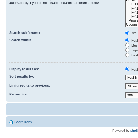
automatically if you do not disable “search subforums“ below.
Search subforums:
Yes
Search within:
Post
Mess
Topic
First
Display results as:
Post
Sort results by:
Limit results to previous:
Return first:
Board index
Powered by
php