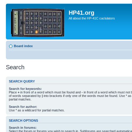
HP41.org
All about the HP-41C caclulators
Board index
Search
SEARCH QUERY
Search for keywords:
Place
+
in front of a word which must be found and
-
in front of a word which must not b
of words separated by
|
into brackets if only one of the words must be found. Use * as 
partial matches.
Search for author:
Use * as a wildcard for partial matches.
SEARCH OPTIONS
Search in forums:
Select the forum or forums you wish to search in. Subforums are searched automaticall