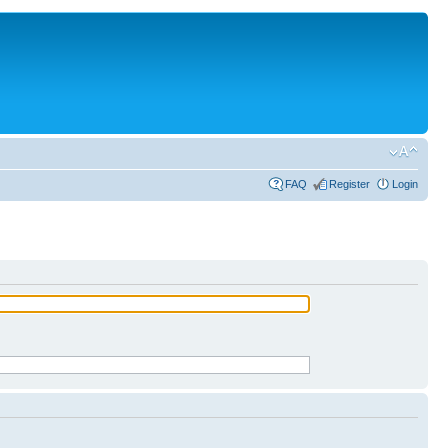
FAQ
Register
Login