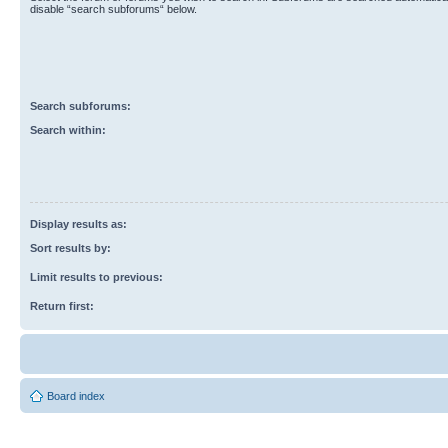
disable “search subforums“ below.
Search subforums:
Search within:
Display results as:
Sort results by:
Limit results to previous:
Return first:
Board index