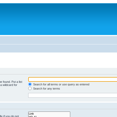
e found. Put a list
Search for all terms or use query as entered
a wildcard for
Search for any terms
y if you do not