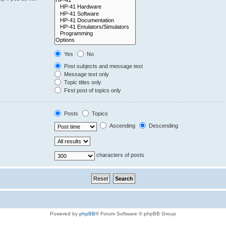
Yes
No
Post subjects and message text
Message text only
Topic titles only
First post of topics only
Posts
Topics
Ascending
Descending
characters of posts
Powered by
phpBB
® Forum Software © phpBB Group