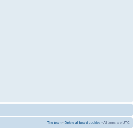
The team
•
Delete all board cookies
• All times are UTC