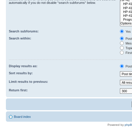
automatically if you do not disable “search subforums“ below.
Search subforums:
Yes
Search within:
Post
Mess
Topic
First
Display results as:
Post
Sort results by:
Limit results to previous:
Return first:
Board index
Powered by
php