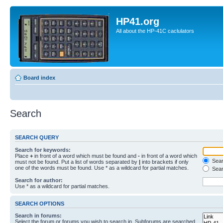
HP41.org
All about the HP-41C caclulators
Board index
Search
SEARCH QUERY
Search for keywords:
Place
+
in front of a word which must be found and
-
in front of a word which
Searc
must not be found. Put a list of words separated by
|
into brackets if only
one of the words must be found. Use * as a wildcard for partial matches.
Sear
Search for author:
Use * as a wildcard for partial matches.
SEARCH OPTIONS
Search in forums:
Select the forum or forums you wish to search in. Subforums are searched