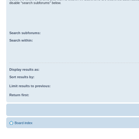
disable “search subforums“ below.
Search subforums:
Search within:
Display results as:
Sort results by:
Limit results to previous:
Return first:
Board index