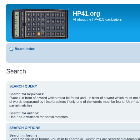
HP41.org
All about the HP-41C caclulators
Board index
Search
SEARCH QUERY
Search for keywords:
Place
+
in front of a word which must be found and
-
in front of a word which must not b
of words separated by
|
into brackets if only one of the words must be found. Use * as 
partial matches.
Search for author:
Use * as a wildcard for partial matches.
SEARCH OPTIONS
Search in forums:
Select the forum or forums you wish to search in. Subforums are searched automaticall