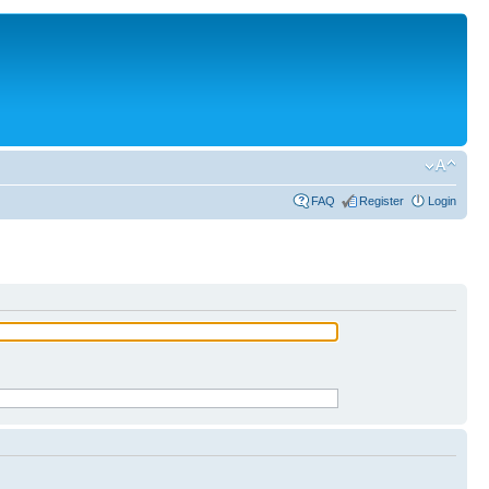
FAQ
Register
Login