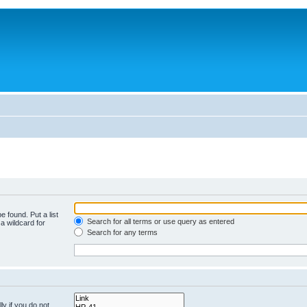
e found. Put a list
Search for all terms or use query as entered
a wildcard for
Search for any terms
y if you do not