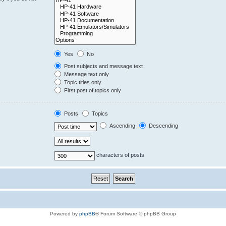
Yes
No
Post subjects and message text
Message text only
Topic titles only
First post of topics only
Posts
Topics
Ascending
Descending
characters of posts
Powered by
phpBB
® Forum Software © phpBB Group