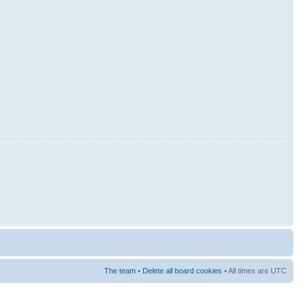
The team
•
Delete all board cookies
• All times are UTC