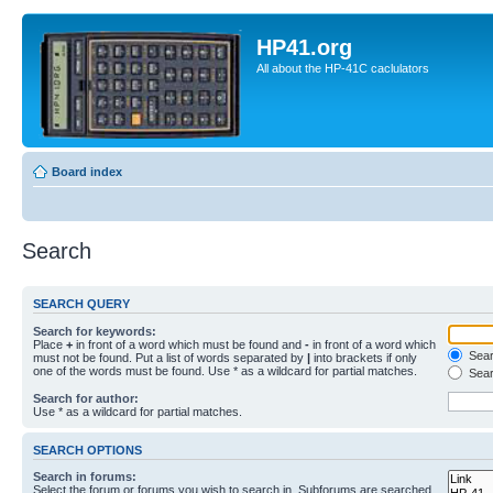
HP41.org
All about the HP-41C caclulators
Board index
Search
SEARCH QUERY
Search for keywords:
Place
+
in front of a word which must be found and
-
in front of a word which
Searc
must not be found. Put a list of words separated by
|
into brackets if only
one of the words must be found. Use * as a wildcard for partial matches.
Sear
Search for author:
Use * as a wildcard for partial matches.
SEARCH OPTIONS
Search in forums:
Select the forum or forums you wish to search in. Subforums are searched