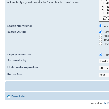
automatically if you do not disable “search subforums“ below.
Search subforums:
Yes
Search within:
Post
Mess
Topic
First
Display results as:
Post
Sort results by:
Limit results to previous:
Return first:
Board index
Powered by
php