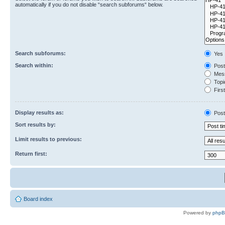
automatically if you do not disable “search subforums“ below.
Search subforums:
Yes
Search within:
Post
Mess
Topic
First
Display results as:
Post
Sort results by:
Limit results to previous:
Return first:
Board index
Powered by
php