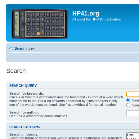
HP41.org
All about the HP-41C caclulators
Board index
Search
SEARCH QUERY
Search for keywords:
Place
+
in front of a word which must be found and
-
in front of a word which
Searc
must not be found. Put a list of words separated by
|
into brackets if only
one of the words must be found. Use * as a wildcard for partial matches.
Sear
Search for author:
Use * as a wildcard for partial matches.
SEARCH OPTIONS
Search in forums:
Select the forum or forums you wish to search in. Subforums are searched