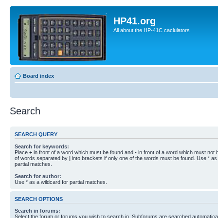
HP41.org
All about the HP-41C caclulators
Board index
Search
SEARCH QUERY
Search for keywords:
Place
+
in front of a word which must be found and
-
in front of a word which must not b
of words separated by
|
into brackets if only one of the words must be found. Use * as 
partial matches.
Search for author:
Use * as a wildcard for partial matches.
SEARCH OPTIONS
Search in forums:
Select the forum or forums you wish to search in. Subforums are searched automaticall