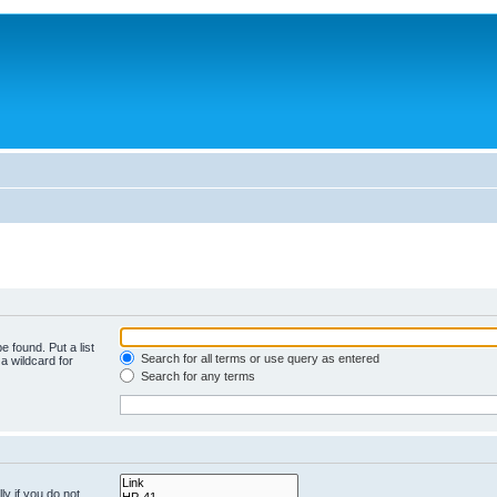
e found. Put a list
Search for all terms or use query as entered
a wildcard for
Search for any terms
y if you do not