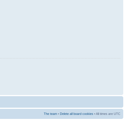
The team
•
Delete all board cookies
• All times are UTC