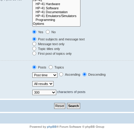
Yes
No
Post subjects and message text
Message text only
Topic titles only
First post of topics only
Posts
Topics
Ascending
Descending
characters of posts
Powered by
phpBB
® Forum Software © phpBB Group