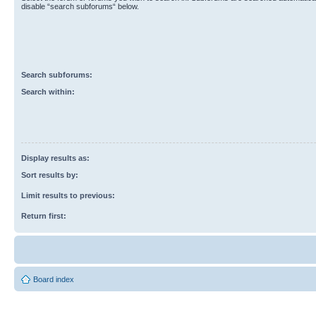
disable “search subforums“ below.
Search subforums:
Search within:
Display results as:
Sort results by:
Limit results to previous:
Return first:
Board index