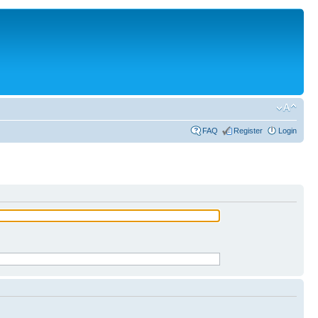
FAQ
Register
Login