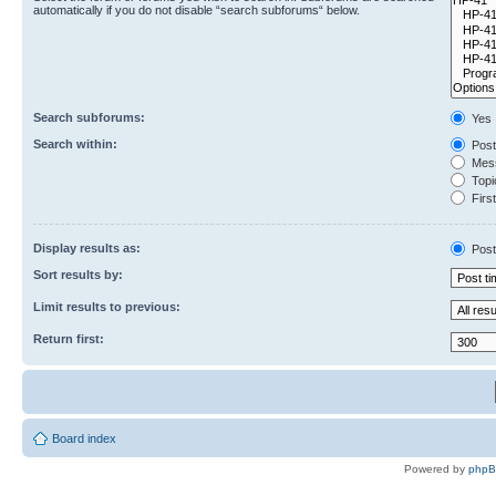
automatically if you do not disable “search subforums“ below.
Search subforums:
Yes
Search within:
Post
Mess
Topic
First
Display results as:
Post
Sort results by:
Limit results to previous:
Return first:
Board index
Powered by
php