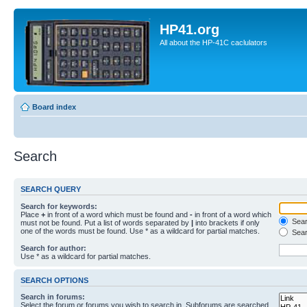
HP41.org
All about the HP-41C caclulators
Board index
Search
SEARCH QUERY
Search for keywords:
Place
+
in front of a word which must be found and
-
in front of a word which
Searc
must not be found. Put a list of words separated by
|
into brackets if only
one of the words must be found. Use * as a wildcard for partial matches.
Sear
Search for author:
Use * as a wildcard for partial matches.
SEARCH OPTIONS
Search in forums:
Select the forum or forums you wish to search in. Subforums are searched