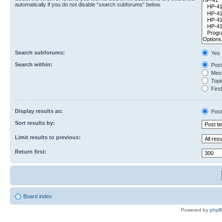
automatically if you do not disable “search subforums“ below.
Search subforums:
Yes
Search within:
Post
Mess
Topic
First
Display results as:
Post
Sort results by:
Limit results to previous:
Return first:
Board index
Powered by
php