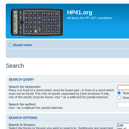
HP41.org
All about the HP-41C caclulators
Board index
Search
SEARCH QUERY
Search for keywords:
Place
+
in front of a word which must be found and
-
in front of a word which
Searc
must not be found. Put a list of words separated by
|
into brackets if only
one of the words must be found. Use * as a wildcard for partial matches.
Sear
Search for author:
Use * as a wildcard for partial matches.
SEARCH OPTIONS
Search in forums:
Select the forum or forums you wish to search in. Subforums are searched