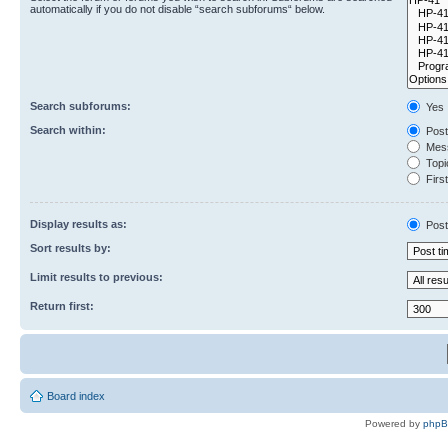
automatically if you do not disable “search subforums“ below.
Search subforums:
Yes
Search within:
Post
Mess
Topic
First
Display results as:
Post
Sort results by:
Limit results to previous:
Return first:
Board index
Powered by
php