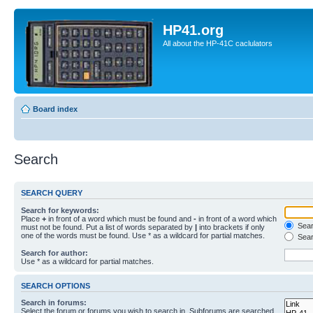
HP41.org
All about the HP-41C caclulators
Board index
Search
SEARCH QUERY
Search for keywords:
Place
+
in front of a word which must be found and
-
in front of a word which
Searc
must not be found. Put a list of words separated by
|
into brackets if only
one of the words must be found. Use * as a wildcard for partial matches.
Sear
Search for author:
Use * as a wildcard for partial matches.
SEARCH OPTIONS
Search in forums:
Select the forum or forums you wish to search in. Subforums are searched