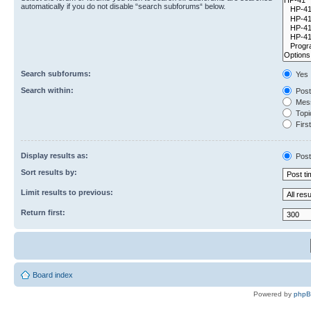
automatically if you do not disable “search subforums“ below.
Search subforums:
Yes
Search within:
Post
Mess
Topic
First
Display results as:
Post
Sort results by:
Limit results to previous:
Return first:
Board index
Powered by
php