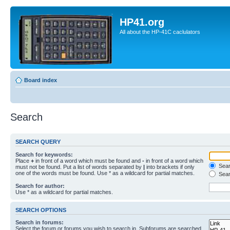
HP41.org
All about the HP-41C caclulators
Board index
Search
SEARCH QUERY
Search for keywords:
Place
+
in front of a word which must be found and
-
in front of a word which
Searc
must not be found. Put a list of words separated by
|
into brackets if only
one of the words must be found. Use * as a wildcard for partial matches.
Sear
Search for author:
Use * as a wildcard for partial matches.
SEARCH OPTIONS
Search in forums:
Select the forum or forums you wish to search in. Subforums are searched