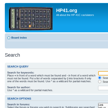
HP41.org
All about the HP-41C caclulators
Board index
Search
SEARCH QUERY
Search for keywords:
Place
+
in front of a word which must be found and
-
in front of a word which
Searc
must not be found. Put a list of words separated by
|
into brackets if only
one of the words must be found. Use * as a wildcard for partial matches.
Sear
Search for author:
Use * as a wildcard for partial matches.
SEARCH OPTIONS
Search in forums:
Select the forum or forums you wish to search in. Subforums are searched