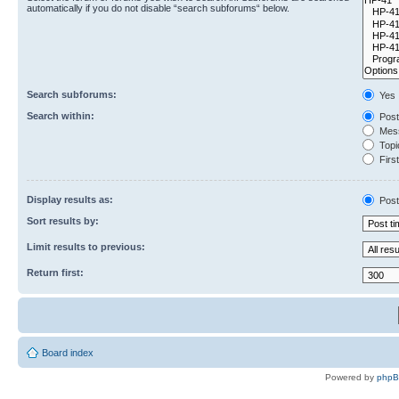
automatically if you do not disable “search subforums“ below.
Search subforums:
Yes
Search within:
Post
Mess
Topic
First
Display results as:
Post
Sort results by:
Limit results to previous:
Return first:
Board index
Powered by
php