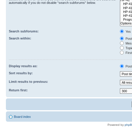
automatically if you do not disable “search subforums“ below.
Search subforums:
Yes
Search within:
Post
Mess
Topic
First
Display results as:
Post
Sort results by:
Limit results to previous:
Return first:
Board index
Powered by
php