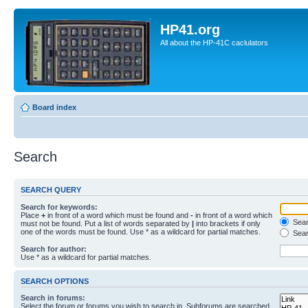
HP41.org
All about the HP-41C caclulators
Board index
Search
SEARCH QUERY
Search for keywords:
Place
+
in front of a word which must be found and
-
in front of a word which
Searc
must not be found. Put a list of words separated by
|
into brackets if only
one of the words must be found. Use * as a wildcard for partial matches.
Sear
Search for author:
Use * as a wildcard for partial matches.
SEARCH OPTIONS
Search in forums:
Select the forum or forums you wish to search in. Subforums are searched