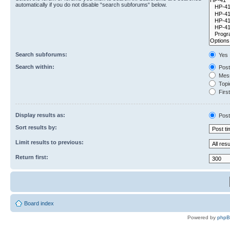
automatically if you do not disable “search subforums“ below.
Search subforums:
Yes
Search within:
Post
Mess
Topic
First
Display results as:
Post
Sort results by:
Limit results to previous:
Return first:
Board index
Powered by
php