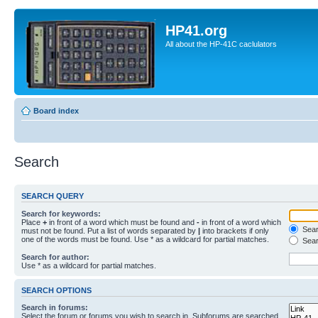
HP41.org
All about the HP-41C caclulators
Board index
Search
SEARCH QUERY
Search for keywords:
Place
+
in front of a word which must be found and
-
in front of a word which
Searc
must not be found. Put a list of words separated by
|
into brackets if only
one of the words must be found. Use * as a wildcard for partial matches.
Sear
Search for author:
Use * as a wildcard for partial matches.
SEARCH OPTIONS
Search in forums:
Select the forum or forums you wish to search in. Subforums are searched