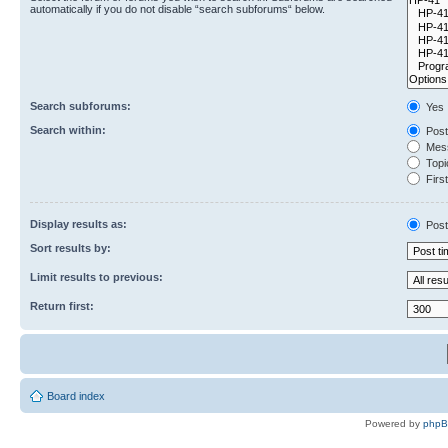
automatically if you do not disable “search subforums“ below.
Search subforums:
Yes
Search within:
Post
Mess
Topic
First
Display results as:
Post
Sort results by:
Limit results to previous:
Return first:
Board index
Powered by
php