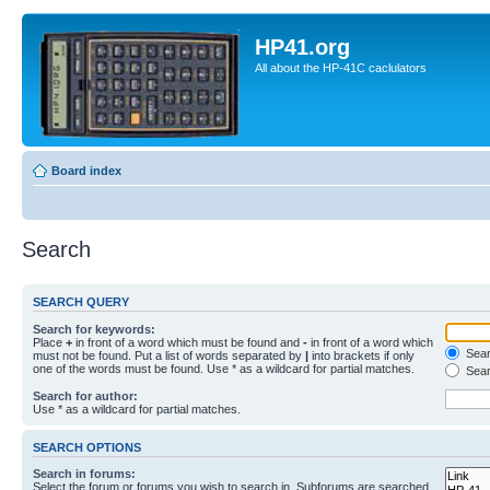
HP41.org
All about the HP-41C caclulators
Board index
Search
SEARCH QUERY
Search for keywords:
Place
+
in front of a word which must be found and
-
in front of a word which
Searc
must not be found. Put a list of words separated by
|
into brackets if only
one of the words must be found. Use * as a wildcard for partial matches.
Sear
Search for author:
Use * as a wildcard for partial matches.
SEARCH OPTIONS
Search in forums:
Select the forum or forums you wish to search in. Subforums are searched