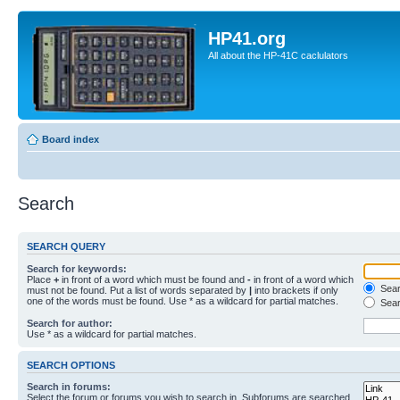
HP41.org
All about the HP-41C caclulators
Board index
Search
SEARCH QUERY
Search for keywords:
Place
+
in front of a word which must be found and
-
in front of a word which
Searc
must not be found. Put a list of words separated by
|
into brackets if only
one of the words must be found. Use * as a wildcard for partial matches.
Sear
Search for author:
Use * as a wildcard for partial matches.
SEARCH OPTIONS
Search in forums:
Select the forum or forums you wish to search in. Subforums are searched