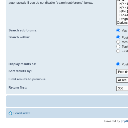
automatically if you do not disable “search subforums“ below.
Search subforums:
Yes
Search within:
Post
Mess
Topic
First
Display results as:
Post
Sort results by:
Limit results to previous:
Return first:
Board index
Powered by
php