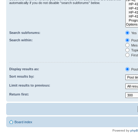
automatically if you do not disable “search subforums“ below.
Search subforums:
Yes
Search within:
Post
Mess
Topic
First
Display results as:
Post
Sort results by:
Limit results to previous:
Return first:
Board index
Powered by
php