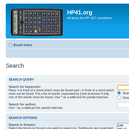
HP41.org
All about the HP-41C caclulators
Board index
Search
SEARCH QUERY
Search for keywords:
Place
+
in front of a word which must be found and
-
in front of a word which
Searc
must not be found. Put a list of words separated by
|
into brackets if only
one of the words must be found. Use * as a wildcard for partial matches.
Sear
Search for author:
Use * as a wildcard for partial matches.
SEARCH OPTIONS
Search in forums:
Select the forum or forums you wish to search in. Subforums are searched