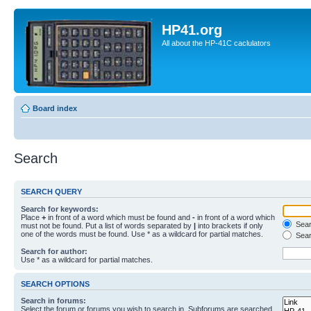
HP41.org
All about the HP-41C caclulators
Board index
Search
SEARCH QUERY
Search for keywords:
Place
+
in front of a word which must be found and
-
in front of a word which
Searc
must not be found. Put a list of words separated by
|
into brackets if only
one of the words must be found. Use * as a wildcard for partial matches.
Sear
Search for author:
Use * as a wildcard for partial matches.
SEARCH OPTIONS
Search in forums:
Select the forum or forums you wish to search in. Subforums are searched