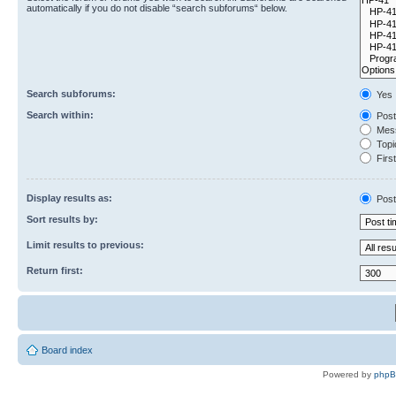
automatically if you do not disable “search subforums“ below.
Search subforums:
Yes
Search within:
Post
Mess
Topic
First
Display results as:
Post
Sort results by:
Limit results to previous:
Return first:
Board index
Powered by
php